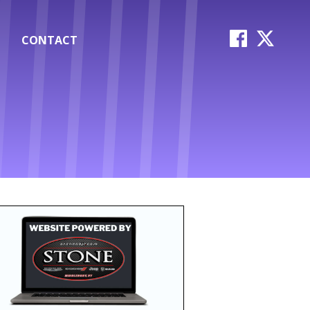
CONTACT