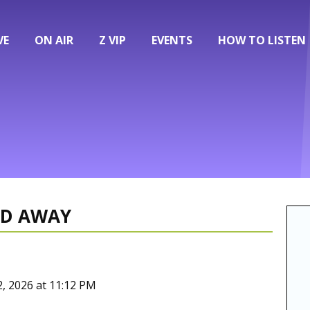
VE
ON AIR
Z VIP
EVENTS
HOW TO LISTEN
ED AWAY
2, 2026 at 11:12 PM