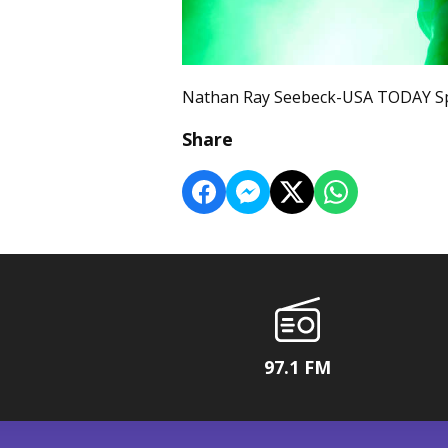
Nathan Ray Seebeck-USA TODAY Sp
Share
97.1 FM