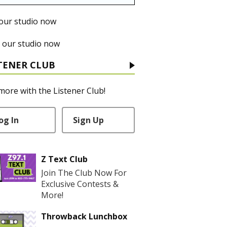
 our studio now
 our studio now
TENER CLUB
more with the Listener Club!
og In
Sign Up
Z Text Club
Join The Club Now For
Exclusive Contests &
More!
Throwback Lunchbox