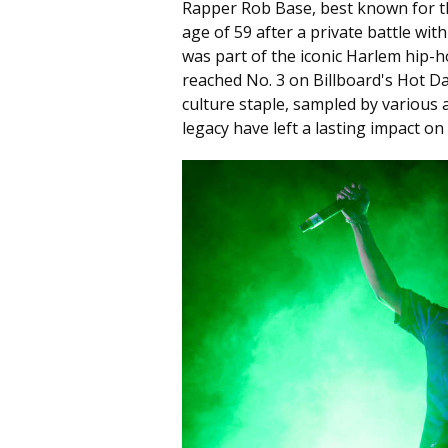
Rapper Rob Base, best known for th
age of 59 after a private battle wi
was part of the iconic Harlem hip-h
reached No. 3 on Billboard's Hot D
culture staple, sampled by various 
legacy have left a lasting impact o