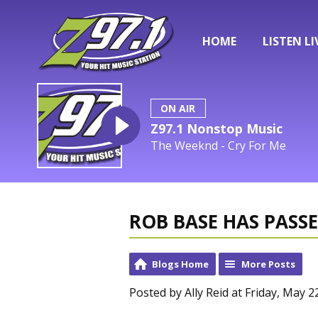
HOME
LISTEN LI
ON AIR
Z97.1 Nonstop Music
The Weeknd - Cry For Me
ROB BASE HAS PASS
Blogs Home
More Posts
Posted by Ally Reid at Friday, May 2