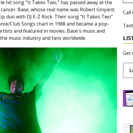
e hit song "It Takes Two," has passed away at the
th cancer. Base, whose real name was Robert Ginyard,
Call
op duo with DJ E-Z Rock. Their song "It Takes Two"
ance/Club Songs chart in 1988 and became a pop-
Text
artists and featured in movies. Base's music and
LIS
n the music industry and fans worldwide.
Get 
L