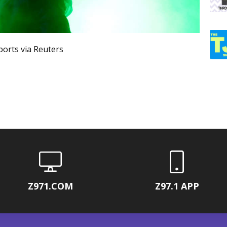
orts via Reuters
Z971.COM
Z97.1 APP