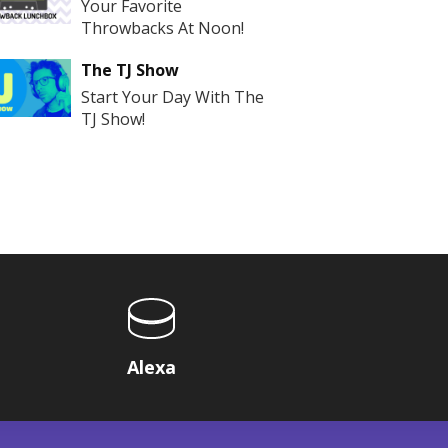
Your Favorite
Throwbacks At Noon!
The TJ Show
Start Your Day With The
TJ Show!
Alexa