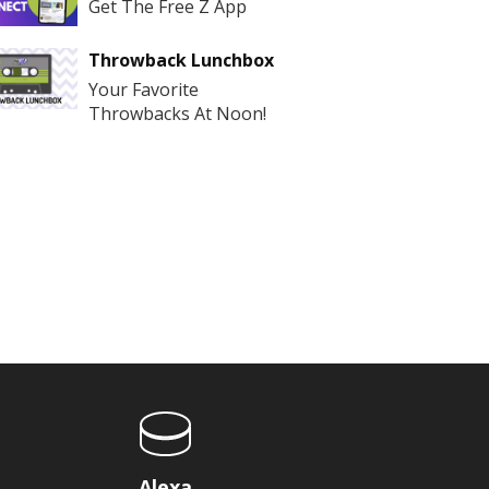
Get The Free Z App
Throwback Lunchbox
Your Favorite
Throwbacks At Noon!
Alexa