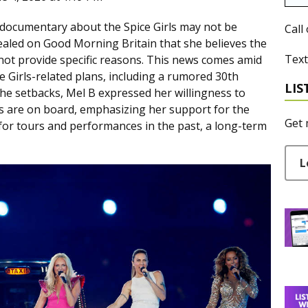
x documentary about the Spice Girls may not be
Call
vealed on Good Morning Britain that she believes the
Text
 not provide specific reasons. This news comes amid
 Girls-related plans, including a rumored 30th
LIS
he setbacks, Mel B expressed her willingness to
rs are on board, emphasizing her support for the
Get 
 for tours and performances in the past, a long-term
L