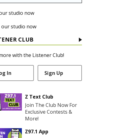
 our studio now
 our studio now
TENER CLUB
more with the Listener Club!
og In
Sign Up
Z Text Club
Join The Club Now For
Exclusive Contests &
More!
Z97.1 App