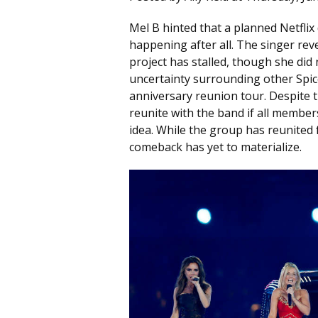
Mel B hinted that a planned Netfli
happening after all. The singer re
project has stalled, though she did
uncertainty surrounding other Spice
anniversary reunion tour. Despite t
reunite with the band if all membe
idea. While the group has reunited
comeback has yet to materialize.