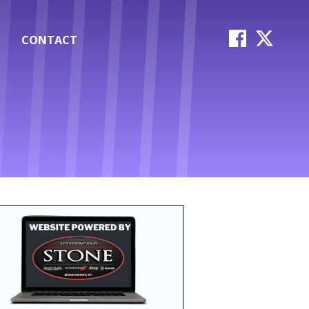
CONTACT