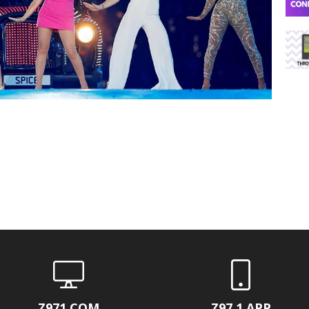
Z971.COM
Z97.1 APP