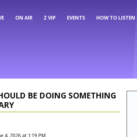
VE
ON AIR
Z VIP
EVENTS
HOW TO LISTEN
 SHOULD BE DOING SOMETHING
ARY
ne 4, 2026 at 1:19 PM