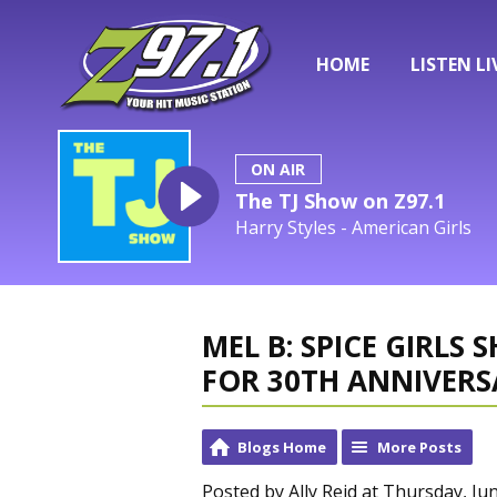
HOME
LISTEN LI
ON AIR
The TJ Show on Z97.1
Harry Styles - American Girls
MEL B: SPICE GIRLS
FOR 30TH ANNIVERS
Blogs Home
More Posts
Posted by Ally Reid at Thursday, Ju