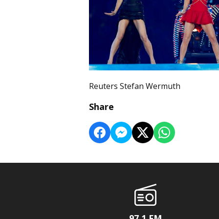
Reuters Stefan Wermuth
Share
97.1 FM