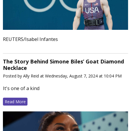
REUTERS/Isabel Infantes
The Story Behind Simone Biles’ Goat Diamond
Necklace
Posted by Ally Reid at Wednesday, August 7, 2024 at 10:04 PM
It's one of a kind
Read More