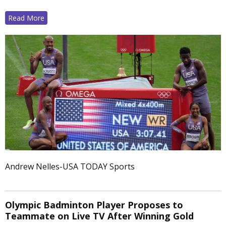
Read More
Andrew Nelles-USA TODAY Sports
Olympic Badminton Player Proposes to
Teammate on Live TV After Winning Gold