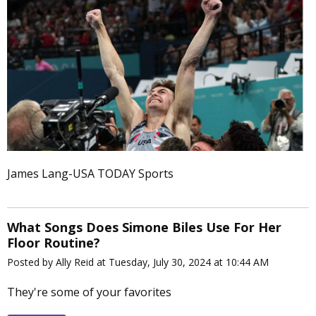
James Lang-USA TODAY Sports
What Songs Does Simone Biles Use For Her
Floor Routine?
Posted by Ally Reid at Tuesday, July 30, 2024 at 10:44 AM
They're some of your favorites