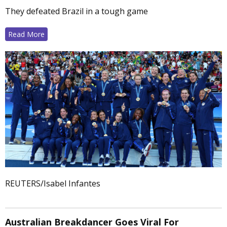
They defeated Brazil in a tough game
Read More
REUTERS/Isabel Infantes
Australian Breakdancer Goes Viral For