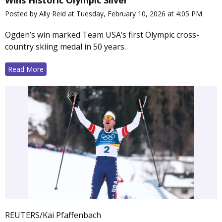
Wins Historic Olympic Silver
Posted by Ally Reid at Tuesday, February 10, 2026 at 4:05 PM
Ogden’s win marked Team USA’s first Olympic cross-
country skiing medal in 50 years.
Read More
REUTERS/Kai Pfaffenbach