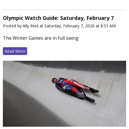
Olympic Watch Guide: Saturday, February 7
Posted by Ally Reid at Saturday, February 7, 2026 at 8:53 AM
The Winter Games are in full swing
Read More