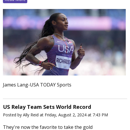
James Lang-USA TODAY Sports
US Relay Team Sets World Record
Posted by Ally Reid at Friday, August 2, 2024 at 7:43 PM
They're now the favorite to take the gold