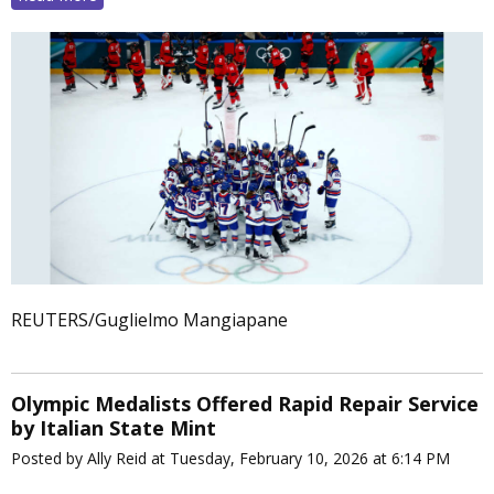
REUTERS/Guglielmo Mangiapane
Olympic Medalists Offered Rapid Repair Service
by Italian State Mint
Posted by Ally Reid at Tuesday, February 10, 2026 at 6:14 PM