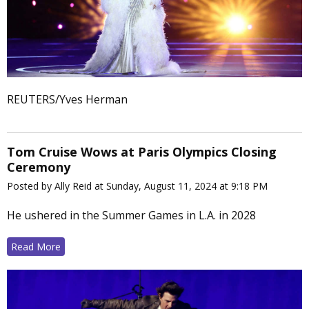
REUTERS/Yves Herman
Tom Cruise Wows at Paris Olympics Closing
Ceremony
Posted by Ally Reid at Sunday, August 11, 2024 at 9:18 PM
He ushered in the Summer Games in L.A. in 2028
Read More