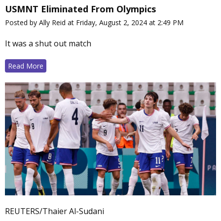
USMNT Eliminated From Olympics
Posted by Ally Reid at Friday, August 2, 2024 at 2:49 PM
It was a shut out match
Read More
REUTERS/Thaier Al-Sudani