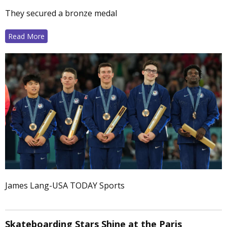
They secured a bronze medal
Read More
James Lang-USA TODAY Sports
Skateboarding Stars Shine at the Paris