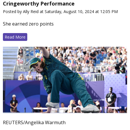
Cringeworthy Performance
Posted by Ally Reid at Saturday, August 10, 2024 at 12:05 PM
She earned zero points
Read More
REUTERS/Angelika Warmuth