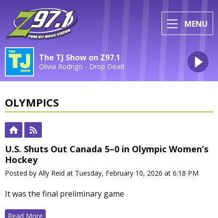
MENU
The TJ Show on Z97.1
Olivia Rodrigo - Drop Dead
OLYMPICS
U.S. Shuts Out Canada 5–0 in Olympic Women’s
Hockey
Posted by Ally Reid at Tuesday, February 10, 2026 at 6:18 PM
It was the final preliminary game
Read More