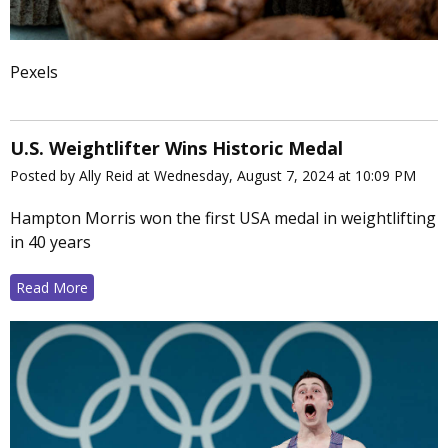
Pexels
U.S. Weightlifter Wins Historic Medal
Posted by Ally Reid at Wednesday, August 7, 2024 at 10:09 PM
Hampton Morris won the first USA medal in weightlifting
in 40 years
Read More