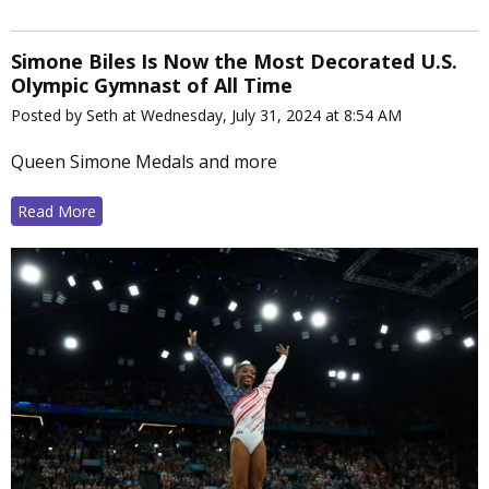
Simone Biles Is Now the Most Decorated U.S.
Olympic Gymnast of All Time
Posted by Seth at Wednesday, July 31, 2024 at 8:54 AM
Queen Simone Medals and more
Read More