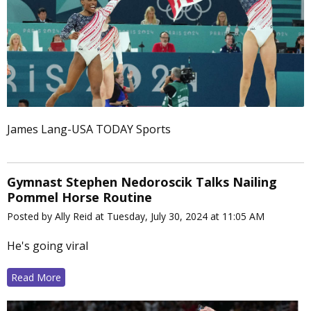
James Lang-USA TODAY Sports
Gymnast Stephen Nedoroscik Talks Nailing
Pommel Horse Routine
Posted by Ally Reid at Tuesday, July 30, 2024 at 11:05 AM
He's going viral
Read More