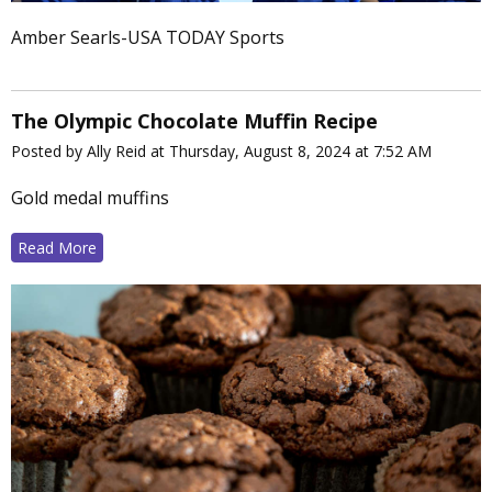
Amber Searls-USA TODAY Sports
The Olympic Chocolate Muffin Recipe
Posted by Ally Reid at Thursday, August 8, 2024 at 7:52 AM
Gold medal muffins
Read More