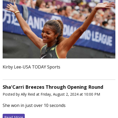
Kirby Lee-USA TODAY Sports
Sha'Carri Breezes Through Opening Round
Posted by Ally Reid at Friday, August 2, 2024 at 10:00 PM
She won in just over 10 seconds
Read More