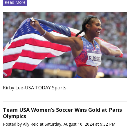
Read More
Kirby Lee-USA TODAY Sports
Team USA Women’s Soccer Wins Gold at Paris
Olympics
Posted by Ally Reid at Saturday, August 10, 2024 at 9:32 PM