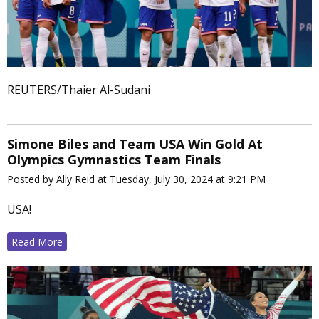
REUTERS/Thaier Al-Sudani
Simone Biles and Team USA Win Gold At
Olympics Gymnastics Team Finals
Posted by Ally Reid at Tuesday, July 30, 2024 at 9:21 PM
USA!
Read More