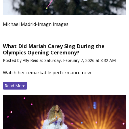
Michael Madrid-Imagn Images
What Did Mariah Carey Sing During the
Olympics Opening Ceremony?
Posted by Ally Reid at Saturday, February 7, 2026 at 8:32 AM
Watch her remarkable performance now
Read More