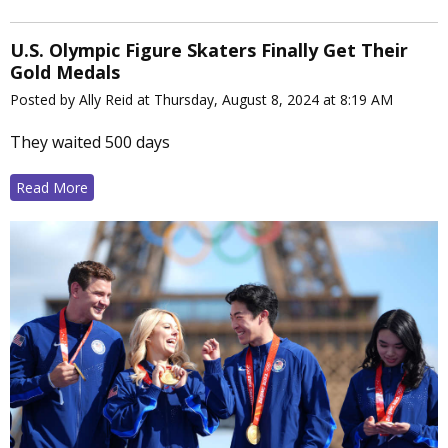
U.S. Olympic Figure Skaters Finally Get Their
Gold Medals
Posted by Ally Reid at Thursday, August 8, 2024 at 8:19 AM
They waited 500 days
Read More