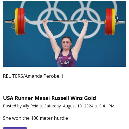
REUTERS/Amanda Perobelli
USA Runner Masai Russell Wins Gold
Posted by Ally Reid at Saturday, August 10, 2024 at 9:41 PM
She won the 100 meter hurdle