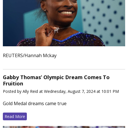
REUTERS/Hannah Mckay
Gabby Thomas’ Olympic Dream Comes To
Fruition
Posted by Ally Reid at Wednesday, August 7, 2024 at 10:01 PM
Gold Medal dreams came true
Read More