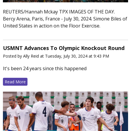
REUTERS/Hannah Mckay TPX IMAGES OF THE DAY.
Bercy Arena, Paris, France - July 30, 2024. Simone Biles of
United States in action on the Floor Exercise.
USMNT Advances To Olympic Knockout Round
Posted by Ally Reid at Tuesday, July 30, 2024 at 9:43 PM
It's been 24 years since this happened
Read More