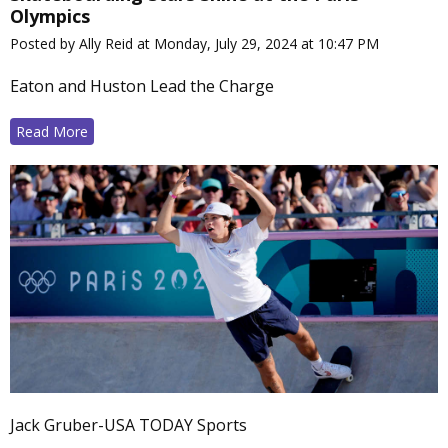
Olympics
Posted by Ally Reid at Monday, July 29, 2024 at 10:47 PM
Eaton and Huston Lead the Charge
Read More
Jack Gruber-USA TODAY Sports