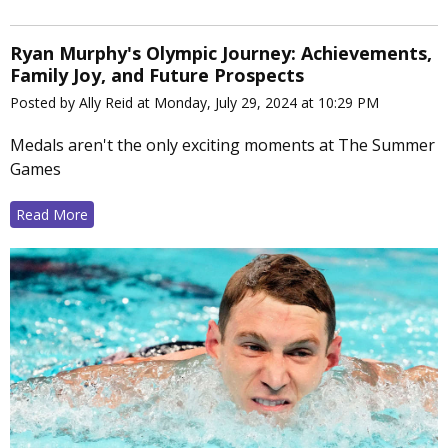
Ryan Murphy's Olympic Journey: Achievements,
Family Joy, and Future Prospects
Posted by Ally Reid at Monday, July 29, 2024 at 10:29 PM
Medals aren't the only exciting moments at The Summer
Games
Read More