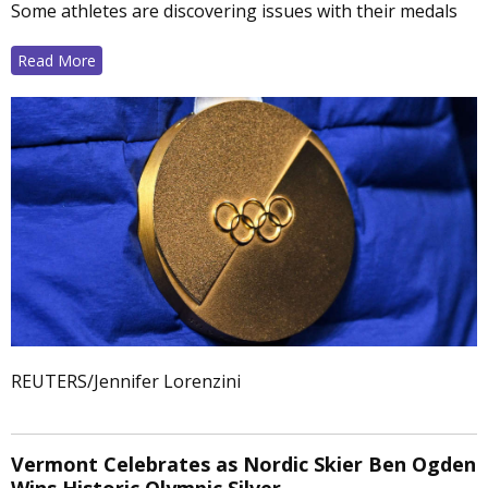
Some athletes are discovering issues with their medals
Read More
REUTERS/Jennifer Lorenzini
Vermont Celebrates as Nordic Skier Ben Ogden