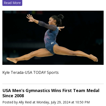
Read More
Kyle Terada-USA TODAY Sports
USA Men’s Gymnastics Wins First Team Medal
Since 2008
Posted by Ally Reid at Monday, July 29, 2024 at 10:50 PM