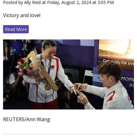
Posted by Ally Reid at Friday, August 2, 2024 at 3:05 PM
Victory and love!
Read More
REUTERS/Ann Wang