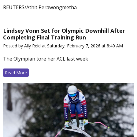
REUTERS/Athit Perawongmetha
Lindsey Vonn Set for Olympic Downhill After
Completing Final Training Run
Posted by Ally Reid at Saturday, February 7, 2026 at 8:40 AM
The Olympian tore her ACL last week
Read More