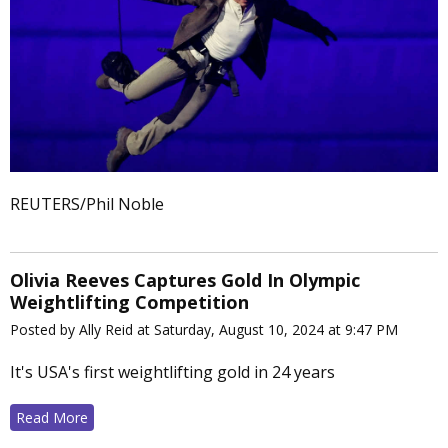
REUTERS/Phil Noble
Olivia Reeves Captures Gold In Olympic
Weightlifting Competition
Posted by Ally Reid at Saturday, August 10, 2024 at 9:47 PM
It's USA's first weightlifting gold in 24 years
Read More